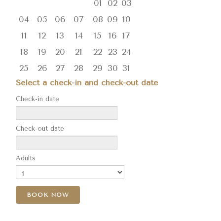
01
02
03
04
05
06
07
08
09
10
11
12
13
14
15
16
17
18
19
20
21
22
23
24
25
26
27
28
29
30
31
Select a check-in and check-out date
Check-in date
Check-out date
Adults