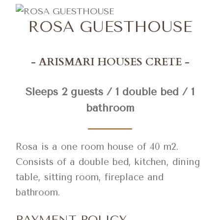
ROSA GUESTHOUSE
- ARISMARI HOUSES CRETE -
Sleeps 2 guests / 1 double bed / 1
bathroom
Rosa is a one room house of 40 m2.
Consists of a double bed, kitchen, dining
table, sitting room, fireplace and
bathroom.
PAYMENT POLICY