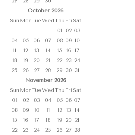
27
28
29
30
October
2026
Sun
Mon
Tue
Wed
Thu
Fri
Sat
01
02
03
04
05
06
07
08
09
10
11
12
13
14
15
16
17
18
19
20
21
22
23
24
25
26
27
28
29
30
31
November
2026
Sun
Mon
Tue
Wed
Thu
Fri
Sat
01
02
03
04
05
06
07
08
09
10
11
12
13
14
15
16
17
18
19
20
21
22
23
24
25
26
27
28