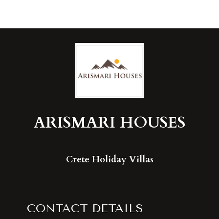
ARISMARI
HOUSES
Crete Holiday Villas
CONTACT DETAILS