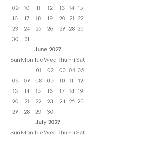
09
10
11
12
13
14
15
16
17
18
19
20
21
22
23
24
25
26
27
28
29
30
31
June
2027
Sun
Mon
Tue
Wed
Thu
Fri
Sat
01
02
03
04
05
06
07
08
09
10
11
12
13
14
15
16
17
18
19
20
21
22
23
24
25
26
27
28
29
30
July
2027
Sun
Mon
Tue
Wed
Thu
Fri
Sat