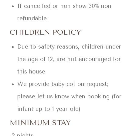
If cancelled or non show 30% non
refundable
CHILDREN POLICY
Due to safety reasons, children under
the age of 12, are not encouraged for
this house
We provide baby cot on request;
please let us know when booking (for
infant up to 1 year old)
MINIMUM STAY
2 nights