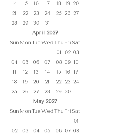
14
15
16
17
18
19
20
21
22
23
24
25
26
27
28
29
30
31
April
2027
Sun
Mon
Tue
Wed
Thu
Fri
Sat
01
02
03
04
05
06
07
08
09
10
11
12
13
14
15
16
17
18
19
20
21
22
23
24
25
26
27
28
29
30
May
2027
Sun
Mon
Tue
Wed
Thu
Fri
Sat
01
02
03
04
05
06
07
08