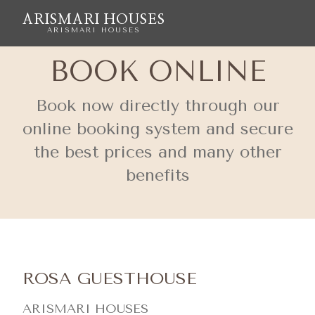
ARISMARI HOUSES
ARISMARI HOUSES
BOOK ONLINE
Book now directly through our
online booking system and secure
the best prices and many other
benefits
ROSA GUESTHOUSE
ARISMARI HOUSES