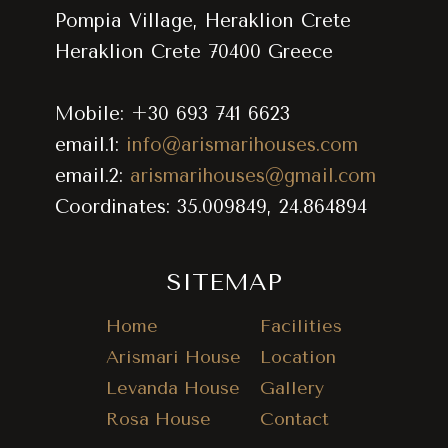
Pompia Village, Heraklion Crete
Heraklion Crete 70400 Greece
Mobile: +30 693 741 6623
email.1:
info@arismarihouses.com
email.2:
arismarihouses@gmail.com
Coordinates: 35.009849, 24.864894
SITEMAP
Home
Facilities
Arismari House
Location
Levanda House
Gallery
Rosa House
Contact