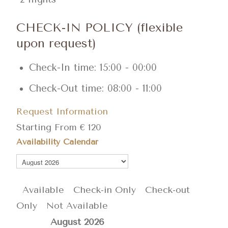
CHECK-IN POLICY (flexible
upon request)
Check-In time: 15:00 - 00:00
Check-Out time: 08:00 - 11:00
Request Information
Starting From
€
120
Availability Calendar
Available
Check-in Only
Check-out
Only
Not Available
August
2026