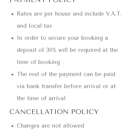
Rates are per house and include V.A.T.
and local tax
In order to secure your booking a
deposit of 30% will be required at the
time of booking
The rest of the payment can be paid
via bank transfer before arrival or at
the time of arrival
CANCELLATION POLICY
Changes are not allowed