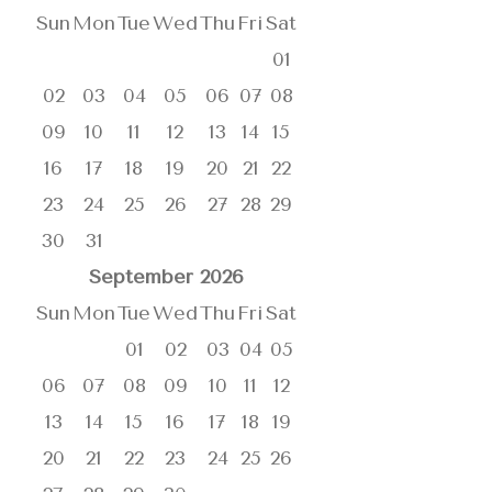
Sun
Mon
Tue
Wed
Thu
Fri
Sat
01
02
03
04
05
06
07
08
09
10
11
12
13
14
15
16
17
18
19
20
21
22
23
24
25
26
27
28
29
30
31
September
2026
Sun
Mon
Tue
Wed
Thu
Fri
Sat
01
02
03
04
05
06
07
08
09
10
11
12
13
14
15
16
17
18
19
20
21
22
23
24
25
26