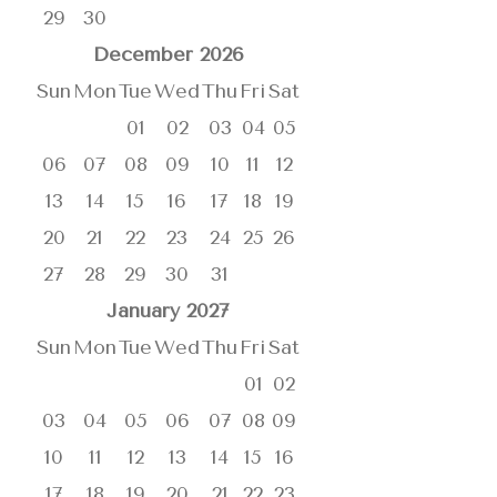
29
30
December
2026
Sun
Mon
Tue
Wed
Thu
Fri
Sat
01
02
03
04
05
06
07
08
09
10
11
12
13
14
15
16
17
18
19
20
21
22
23
24
25
26
27
28
29
30
31
January
2027
Sun
Mon
Tue
Wed
Thu
Fri
Sat
01
02
03
04
05
06
07
08
09
10
11
12
13
14
15
16
17
18
19
20
21
22
23