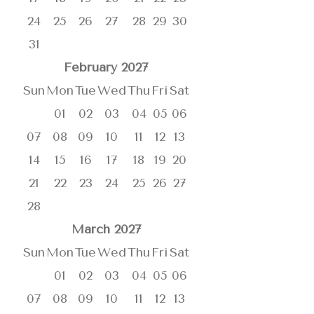
24
25
26
27
28
29
30
31
February
2027
Sun
Mon
Tue
Wed
Thu
Fri
Sat
01
02
03
04
05
06
07
08
09
10
11
12
13
14
15
16
17
18
19
20
21
22
23
24
25
26
27
28
March
2027
Sun
Mon
Tue
Wed
Thu
Fri
Sat
01
02
03
04
05
06
07
08
09
10
11
12
13