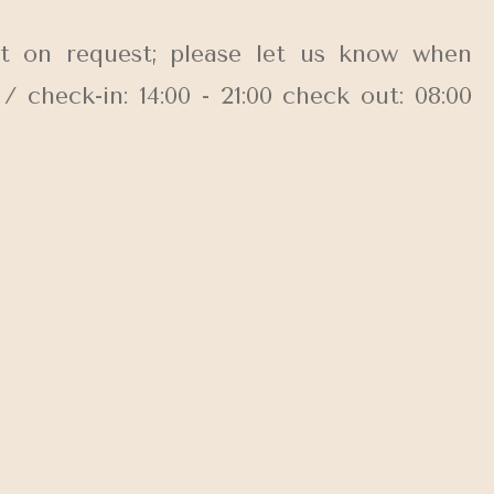
t on request; please let us know when
check-in: 14:00 - 21:00 check out: 08:00