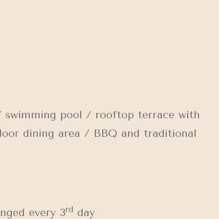
 swimming pool / rooftop terrace with
door dining area / BBQ and traditional
rd
anged every 3
day