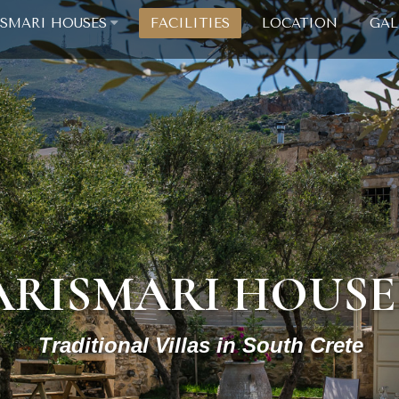
ISMARI HOUSES
FACILITIES
LOCATION
GAL
ARISMARI HOUSE
Traditional Villas in South Crete