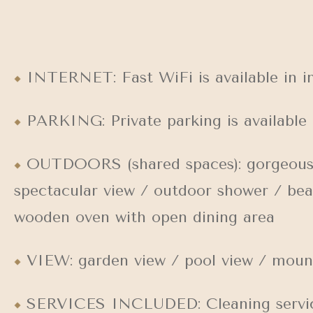
INTERNET: Fast WiFi is available in in
PARKING: Private parking is available 
OUTDOORS (shared spaces): gorgeous su
spectacular view / outdoor shower / bea
wooden oven with open dining area
VIEW: garden view / pool view / mount
SERVICES INCLUDED: Cleaning servic