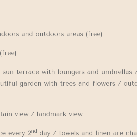
doors and outdoors areas (free)
(free)
n terrace with loungers and umbrellas /
utiful garden with trees and flowers / out
ain view / landmark view
nd
e every 2
day / towels and linen are ch