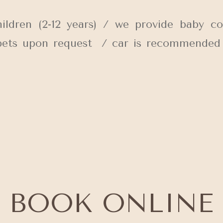
ren (2-12 years) / we provide baby co
 pets upon request / car is recommended / 
BOOK ONLINE