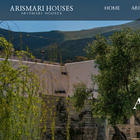
HOME
AR
ARISMARI HOUSES
ARISMARI HOUSES