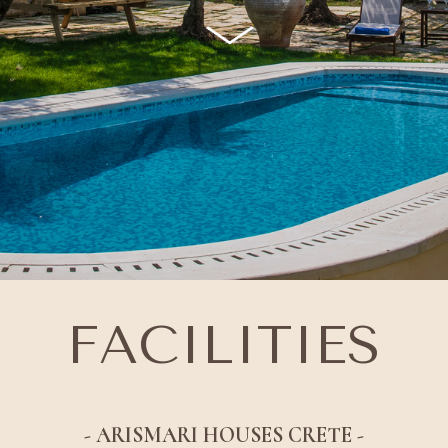
FACILITIES
- ARISMARI HOUSES CRETE -