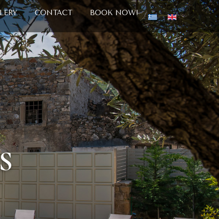
LERY
CONTACT
BOOK NOW!
S