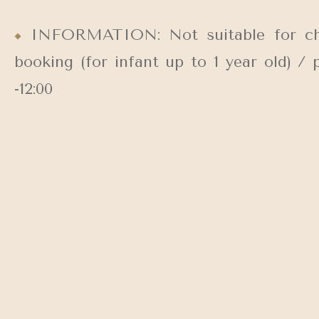
INFORMATION: Not suitable for child
booking (for infant up to 1 year old) /
-12:00