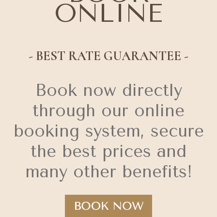
ONLINE
- BEST RATE GUARANTEE -
Book now directly
through our online
booking system, secure
the best prices and
many other benefits!