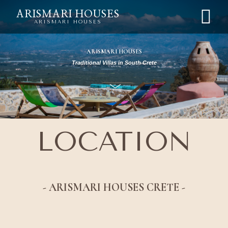
ARISMARI HOUSES
ARISMARI HOUSES
ARISMARI HOUSES
Traditional Villas in South Crete
LOCATION
- ARISMARI HOUSES CRETE -