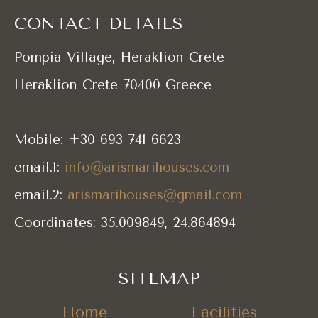
CONTACT DETAILS
Pompia Village, Heraklion Crete
Heraklion Crete 70400 Greece
Mobile: +30 693 741 6623
email.1:
info@arismarihouses.com
email.2:
arismarihouses@gmail.com
Coordinates: 35.009849, 24.864894
SITEMAP
Home
Facilities