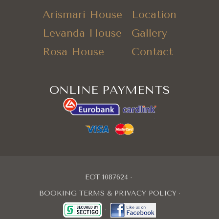
Arismari House
Location
Levanda House
Gallery
Rosa House
Contact
ONLINE PAYMENTS
EOT 1087624
BOOKING TERMS & PRIVACY POLICY