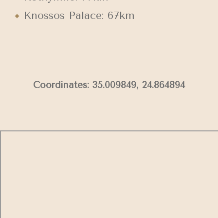
Knossos Palace: 67km
Coordinates: 35.009849, 24.864894