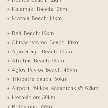
Kalamaki Beach: 13km
Matala Beach: 14km
Red Beach: 15km
Chryssostomo Beach: 18km
Agiofarago Beach: 16km
Afratias Beach: 18km
Agios Pavlos Beach: 48km
Triopetra beach: 50km
Airport “Nikos Kazantzakis”: 62km
Herakleion: 59km
Rethymno: 77km