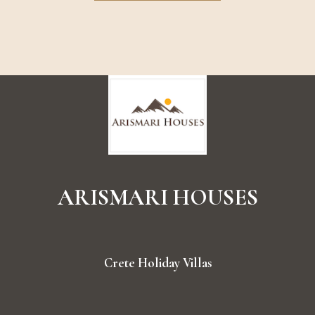
ARISMARI
HOUSES
Crete Holiday Villas