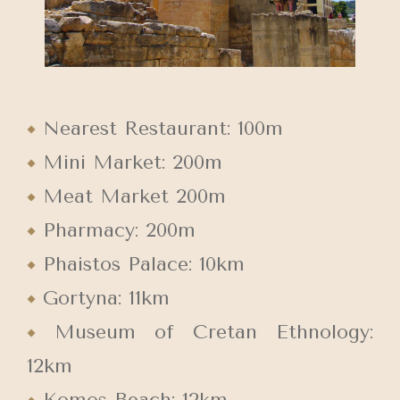
Nearest Restaurant: 100m
Mini Market: 200m
Meat Market 200m
Pharmacy: 200m
Phaistos Palace: 10km
Gortyna: 11km
Museum of Cretan Ethnology:
12km
Komos Beach: 12km