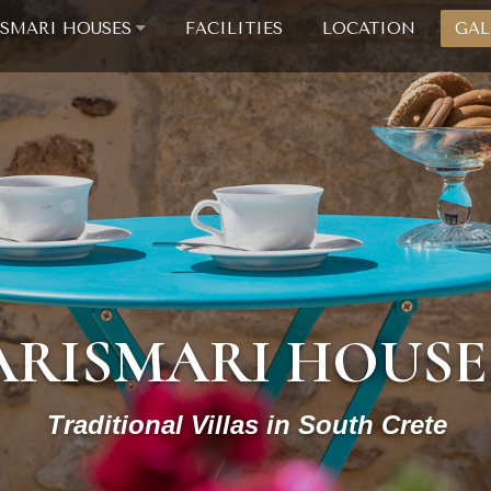
ISMARI HOUSES
FACILITIES
LOCATION
GAL
ARISMARI HOUSE
Traditional Villas in South Crete