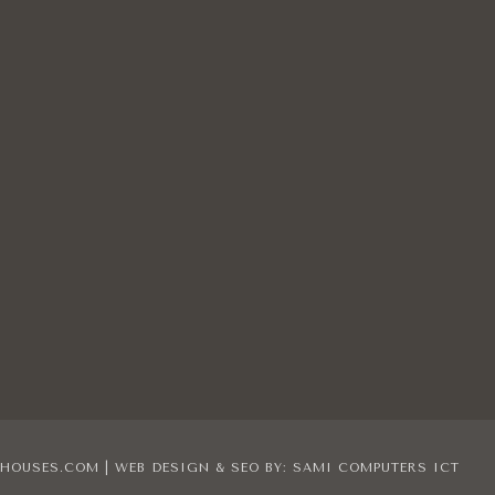
IHOUSES.COM | WEB DESIGN & SEO BY:
SAMI COMPUTERS ICT