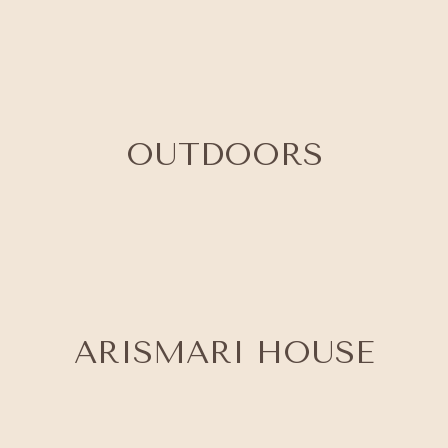
OUTDOORS
ARISMARI HOUSE