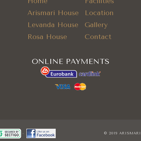
Home
Facilities
Arismari House
Location
Levanda House
Gallery
Rosa House
Contact
ONLINE PAYMENTS
© 2019 ARISMAR