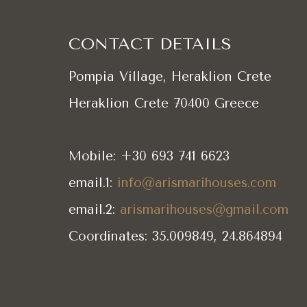
CONTACT DETAILS
Pompia Village, Heraklion Crete
Heraklion Crete 70400 Greece
Mobile: +30 693 741 6623
email.1:
info@arismarihouses.com
email.2:
arismarihouses@gmail.com
Coordinates: 35.009849, 24.864894