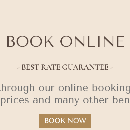
BOOK ONLINE
- BEST RATE GUARANTEE -
through our online booking
 prices and many other bene