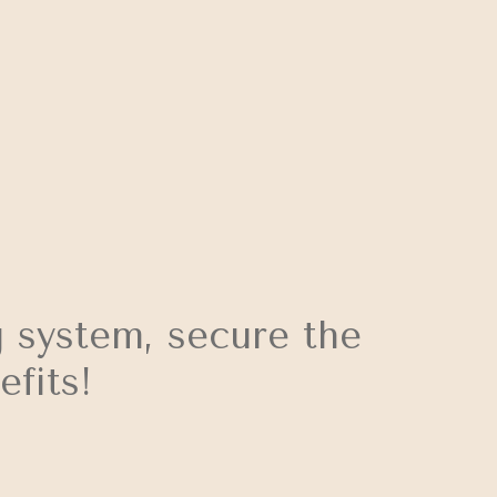
 system, secure the
fits!