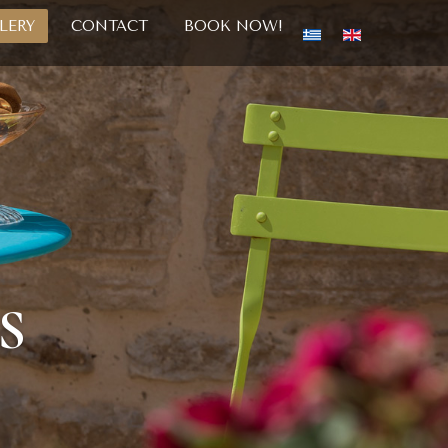
LERY
CONTACT
BOOK NOW!
S