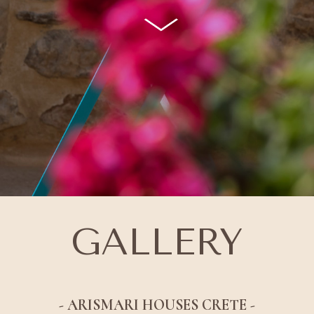
GALLERY
- ARISMARI HOUSES CRETE -