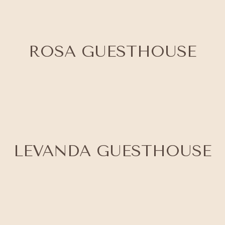
ROSA GUESTHOUSE
LEVANDA GUESTHOUSE