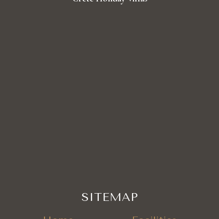
SITEMAP