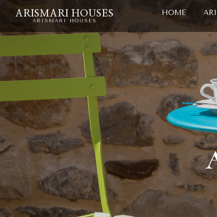
HOME
AR
ARISMARI HOUSES
ARISMARI HOUSES