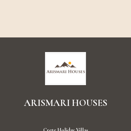
ARISMARI
HOUSES
Crete Holiday Villas