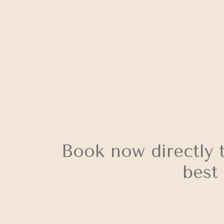
Book now directly 
best