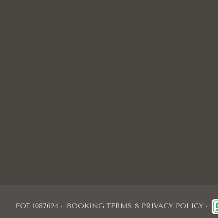
EOT 1087624
BOOKING TERMS & PRIVACY POLICY